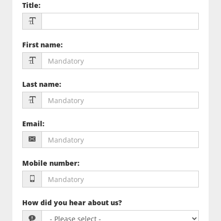
Title
:
First name
:
Last name
:
Email
:
Mobile number
:
How did you hear about us?