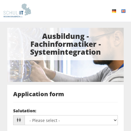
Ausbildung -
Fachinformatiker -
Systemintegration
Application form
Salutation
: