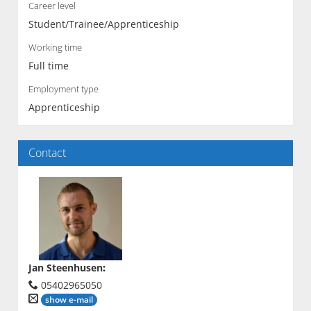
Career level
Student/Trainee/Apprenticeship
Working time
Full time
Employment type
Apprenticeship
Contact
Jan Steenhusen
:
05402965050
show e-mail