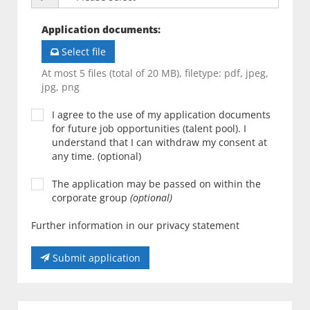
Application documents
:
Select file
At most 5 files (total of 20 MB), filetype: pdf, jpeg,
jpg, png
I agree to the use of my application documents
for future job opportunities (talent pool). I
understand that I can withdraw my consent at
any time. (optional)
The application may be passed on within the
corporate group
(optional)
Further information in our privacy statement
Submit application